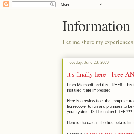
Information 
Let me share my experiences 
Tuesday, June 23, 2009
it's finally here - Free
From Microsoft and it is FREE!!! This
installed it are impressed.
Here is a review from the computer tra
horsepower to run and promises to be 
your system. Did I mention FREE???
Here is the catch,, the free beta is li