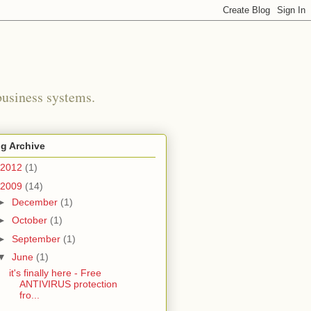
business systems.
g Archive
2012
(1)
2009
(14)
►
December
(1)
►
October
(1)
►
September
(1)
▼
June
(1)
it's finally here - Free
ANTIVIRUS protection
fro...