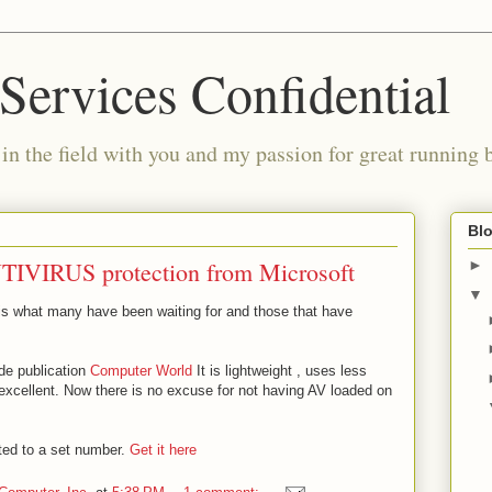
Services Confidential
in the field with you and my passion for great running 
Blo
 ANTIVIRUS protection from Microsoft
►
▼
 is what many have been waiting for and those that have
de publication
Computer World
It is lightweight , uses less
excellent. Now there is no excuse for not having AV loaded on
mited to a set number.
Get it here