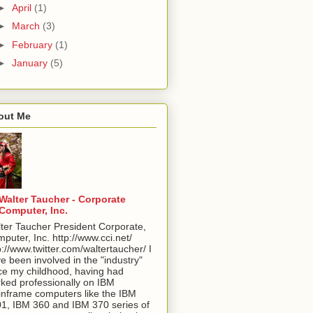
►
April
(1)
►
March
(3)
►
February
(1)
►
January
(5)
out Me
Walter Taucher - Corporate
Computer, Inc.
ter Taucher President Corporate,
puter, Inc. http://www.cci.net/
p://www.twitter.com/waltertaucher/ I
e been involved in the "industry"
ce my childhood, having had
ked professionally on IBM
nframe computers like the IBM
1, IBM 360 and IBM 370 series of