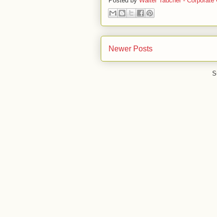
Posted by
Walter Taucher - Corporate 
Newer Posts
S