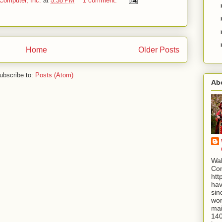
Computer, Inc.
at
5:38 PM
1 comment:
Home
Older Posts
ubscribe to:
Posts (Atom)
Ab
Wal
Com
htt
hav
sin
wor
mai
140