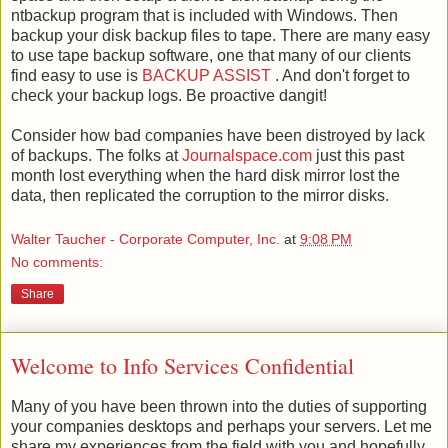
ntbackup program that is included with Windows. Then
backup your disk backup files to tape. There are many easy
to use tape backup software, one that many of our clients
find easy to use is
BACKUP ASSIST
. And don't forget to
check your backup logs. Be proactive dangit!
Consider how bad companies have been distroyed by lack
of backups. The folks at
Journalspace.com
just this past
month lost everything when the hard disk mirror lost the
data, then replicated the corruption to the mirror disks.
Walter Taucher - Corporate Computer, Inc.
at
9:08 PM
No comments:
Share
Welcome to Info Services Confidential
Many of you have been thrown into the duties of supporting
your companies desktops and perhaps your servers. Let me
share my experiences from the field with you and hopefully