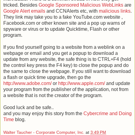
tricked. Besides
Google Sponsored Malicious
WebLinks
are
Google Alert emails
and CCNAlerts etc, with
malicious
links
.
They link may take you to a fake YouTube.com website ,
Facebook.com or other known site and a pop up warns of
spyware or virus or to update Quicktime, Flash or other
program.
If you find yourself going to a website from a weblink on a
webpage or email and you get a popup to download a
update from any website, the safe thing is to CTRL+F4 (hold
the control key press the F4 key) to close the popup and do
the same to close the webpage. If you still want to download
a flash or quick time upgrade, then go the
http://www.adobe.com/
or
http://www.apple.com/
and update
your program from the publisher of the application, not from
a website that is not the creator of the program.
Good luck and be safe..
and you may enjoy this story from the
Cybercrime and Doing
Time
blog.
Walter Taucher - Corporate Computer, Inc.
at
3:49 PM