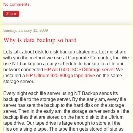
No comments:
Share
Sunday, January 11, 2009
Why is data backup so hard
Lets talk about disk to disk backup strategies. Let me share
with you the method we use at Corporate Computer, Inc. We
use NT backup on a daily schedule to backup to a file our
network connected
HP
AIO
600
ISCSI
Storage server
We
installed a
HP
Ultrium
920 800
gb
tape drive
on the same
storage server.
Every night each file server using NT Backup sends its
backup file to the storage server. By the early am, every file
server has sent the backup to the hard disk on the storage
server. Then in the early am, the storage server sends all the
backup files that are stored on the hard disk to the
Ultrium
tape drive. Our tape drive is large
enough
to store all the
files on a single tape. The tape then gets stored off site as