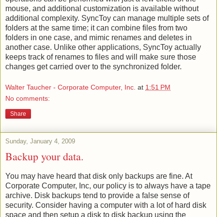
mouse, and additional customization is available without
additional complexity. SyncToy can manage multiple sets of
folders at the same time; it can combine files from two
folders in one case, and mimic renames and deletes in
another case. Unlike other applications, SyncToy actually
keeps track of renames to files and will make sure those
changes get carried over to the synchronized folder.
Walter Taucher - Corporate Computer, Inc.
at
1:51 PM
No comments:
Share
Sunday, January 4, 2009
Backup your data.
You may have heard that disk only backups are fine. At
Corporate Computer, Inc, our policy is to always have a tape
archive. Disk backups tend to provide a false sense of
security. Consider having a computer with a lot of hard disk
space and then setup a disk to disk backup using the