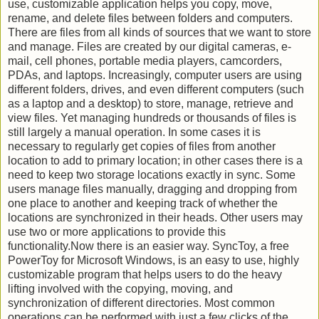
use, customizable application helps you copy, move,
rename, and delete files between folders and computers.
There are files from all kinds of sources that we want to store
and manage. Files are created by our digital cameras, e-
mail, cell phones, portable media players, camcorders,
PDAs, and laptops. Increasingly, computer users are using
different folders, drives, and even different computers (such
as a laptop and a desktop) to store, manage, retrieve and
view files. Yet managing hundreds or thousands of files is
still largely a manual operation. In some cases it is
necessary to regularly get copies of files from another
location to add to primary location; in other cases there is a
need to keep two storage locations exactly in sync. Some
users manage files manually, dragging and dropping from
one place to another and keeping track of whether the
locations are synchronized in their heads. Other users may
use two or more applications to provide this
functionality.Now there is an easier way. SyncToy, a free
PowerToy for Microsoft Windows, is an easy to use, highly
customizable program that helps users to do the heavy
lifting involved with the copying, moving, and
synchronization of different directories. Most common
operations can be performed with just a few clicks of the