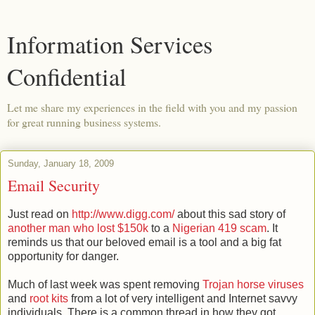
Information Services
Confidential
Let me share my experiences in the field with you and my passion
for great running business systems.
Sunday, January 18, 2009
Email Security
Just read on
http://www.digg.com/
about this sad story of
another man who lost $150k
to a
Nigerian 419 scam
. It
reminds us that our beloved email is a tool and a big fat
opportunity for danger.
Much of last week was spent removing
Trojan
horse viruses
and
root kits
from a lot of very intelligent and Internet
savvy
individuals. There is a common thread in how they got