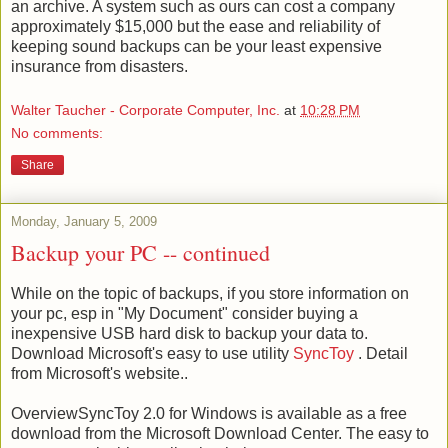
an archive. A system such as ours can cost a company
approximately
$15,000 but the ease and reliability of
keeping sound backups can be your least expensive
insurance from disasters.
Walter Taucher - Corporate Computer, Inc.
at
10:28 PM
No comments:
Share
Monday, January 5, 2009
Backup your PC -- continued
While on the topic of backups, if you store information on
your pc, esp in "My Document" consider buying a
inexpensive USB hard disk to backup your data to.
Download Microsoft's easy to use utility
SyncToy
. Detail
from Microsoft's website..
OverviewSyncToy 2.0 for Windows is available as a free
download from the Microsoft Download Center. The easy to