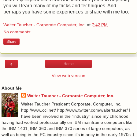
you will learn many of my tricks and techniques. And,
perhaps you have some experiences to share with me too.
Walter Taucher - Corporate Computer, Inc.
at
7:42 PM
No comments:
Share
‹
Home
View web version
About Me
Walter Taucher - Corporate Computer, Inc.
Walter Taucher President Corporate, Computer, Inc.
http://www.cci.net/ http://www.twitter.com/waltertaucher/ I
have been involved in the "industry" since my childhood,
having had worked professionally on IBM mainframe computers like
the IBM 1401, IBM 360 and IBM 370 series of large computers, as
well as being in the PC industry since it's infancy in the early 1970s. I