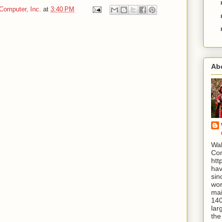
Computer, Inc.
at
3:40 PM
Ab
Wal
Com
htt
hav
sin
wor
mai
140
lar
the