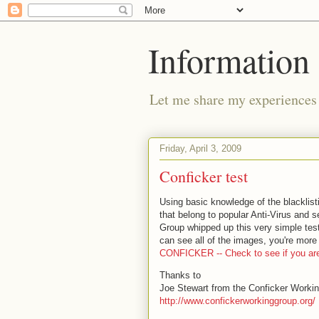
Information 
Let me share my experiences 
Friday, April 3, 2009
Conficker test
Using basic knowledge of the blacklist
that belong to popular Anti-Virus and s
Group whipped up this very simple test
can see all of the images, you're more 
CONFICKER -- Check to see if you are
Thanks to
Joe Stewart from the Conficker Worki
http://www.confickerworkinggroup.org/