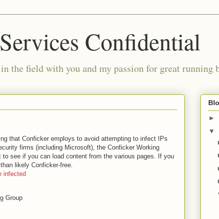
Services Confidential
in the field with you and my passion for great running 
Blo
►
▼
ing that Conficker employs to avoid attempting to infect IPs
ecurity firms (including Microsoft), the Conficker Working
 to see if you can load content from the various pages. If you
than likely Conficker-free.
 infected
ng Group