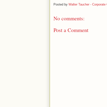
Posted by
Walter Taucher - Corporate 
No comments:
Post a Comment