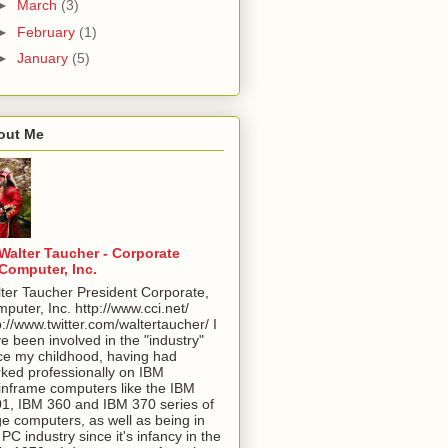
►
March
(3)
►
February
(1)
►
January
(5)
out Me
Walter Taucher - Corporate
Computer, Inc.
ter Taucher President Corporate,
puter, Inc. http://www.cci.net/
p://www.twitter.com/waltertaucher/ I
e been involved in the "industry"
ce my childhood, having had
ked professionally on IBM
nframe computers like the IBM
1, IBM 360 and IBM 370 series of
ge computers, as well as being in
 PC industry since it's infancy in the