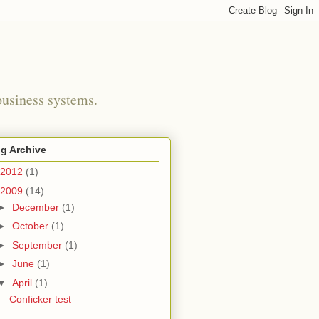
business systems.
g Archive
2012
(1)
2009
(14)
►
December
(1)
►
October
(1)
►
September
(1)
►
June
(1)
▼
April
(1)
Conficker test